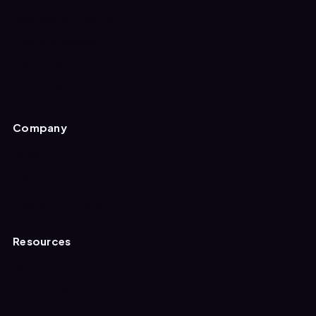
Business & Industrial
Dental & Medical
Electronics
Food & Grocery
Company
About
Careers
Walmart Partnership
Resources
Blog
Case Studies