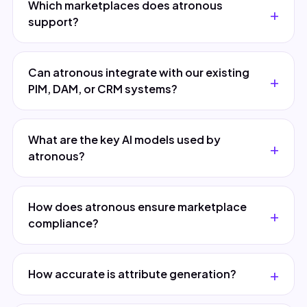
Which marketplaces does atronous
support?
Can atronous integrate with our existing
PIM, DAM, or CRM systems?
What are the key AI models used by
atronous?
How does atronous ensure marketplace
compliance?
How accurate is attribute generation?