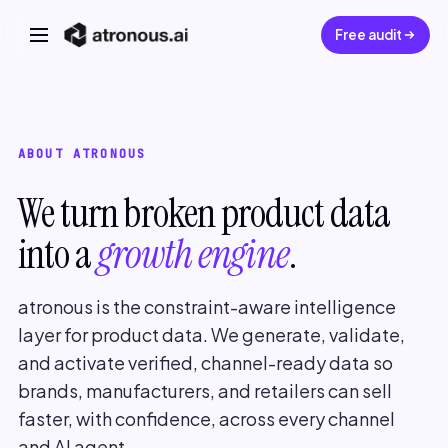
Free audit
ABOUT ATRONOUS
We turn broken product data
into a
growth engine
.
atronous is the constraint-aware intelligence
layer for product data. We generate, validate,
and activate verified, channel-ready data so
brands, manufacturers, and retailers can sell
faster, with confidence, across every channel
and AI agent.