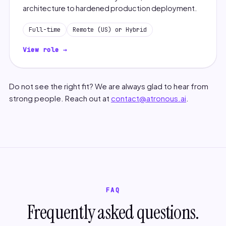
architecture to hardened production deployment.
Full-time
Remote (US) or Hybrid
View role →
Do not see the right fit? We are always glad to hear from
strong people. Reach out at
contact@atronous.ai
.
FAQ
Frequently asked questions.