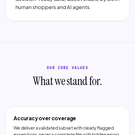
human shoppers and AI agents.
OUR CORE VALUES
What we stand for.
Accuracy over coverage
We deliver a validated subset with clearly flagged
exceptions, never a complete file with hidden errors.