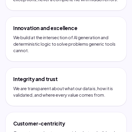
Innovation and excellence
We build at the intersection of AI generation and
deterministic logic to solve problems generic tools
cannot.
Integrity and trust
We are transparent about what our data is, how it is
validated, and where every value comes from.
Customer-centricity