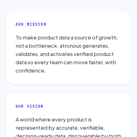
OUR MISSION
To make product data a source of growth,
not a bottleneck. atronous generates,
validates, and activates verified product
data so every team can move faster, with
confidence.
OUR VISION
A world where every product is
represented by accurate, verifiable,
decision-ready data, discoverable by both