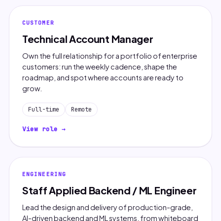
CUSTOMER
Technical Account Manager
Own the full relationship for a portfolio of enterprise
customers: run the weekly cadence, shape the
roadmap, and spot where accounts are ready to
grow.
Full-time
Remote
View role →
ENGINEERING
Staff Applied Backend / ML Engineer
Lead the design and delivery of production-grade,
AI-driven backend and ML systems, from whiteboard