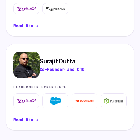
Read Bio →
Surajit Dutta
Co-Founder and CTO
LEADERSHIP EXPERIENCE
Read Bio →