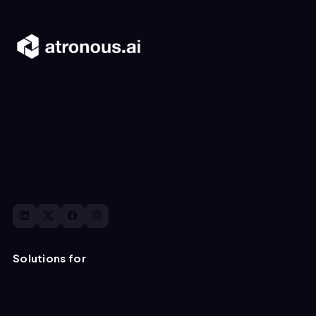
Generate, validate, and activate product data for
enterprise systems and AI enabled commerce.
San Francisco, United States
+1 (510) 239-3522
contact@atronous.ai
Solutions for
Apparel
Furniture