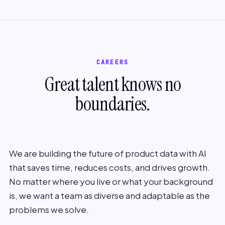
CAREERS
Great talent knows no
boundaries.
We are building the future of product data with AI
that saves time, reduces costs, and drives growth.
No matter where you live or what your background
is, we want a team as diverse and adaptable as the
problems we solve.