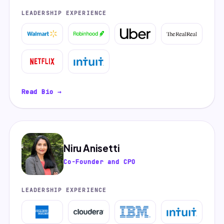
LEADERSHIP EXPERIENCE
Read Bio →
Niru Anisetti
Co-Founder and CPO
LEADERSHIP EXPERIENCE