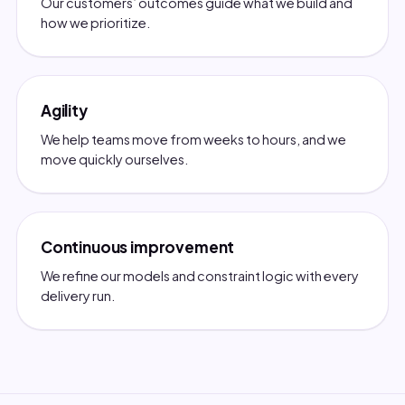
Our customers’ outcomes guide what we build and
how we prioritize.
Agility
We help teams move from weeks to hours, and we
move quickly ourselves.
Continuous improvement
We refine our models and constraint logic with every
delivery run.