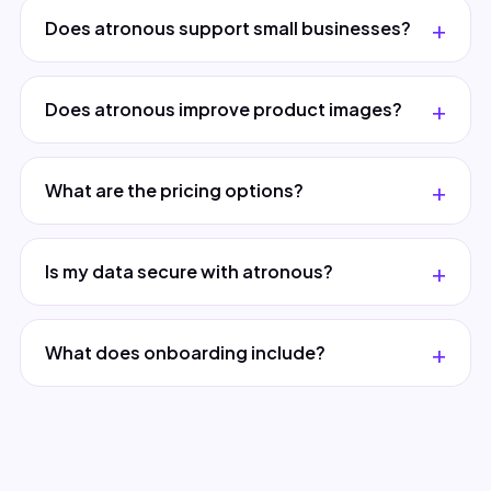
Does atronous support small businesses?
Does atronous improve product images?
What are the pricing options?
Is my data secure with atronous?
What does onboarding include?