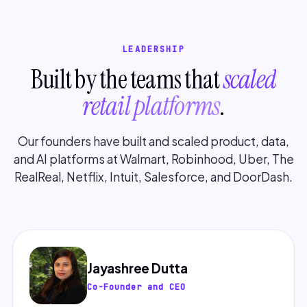
LEADERSHIP
Built by the teams that
scaled
retail platforms
.
Our founders have built and scaled product, data,
and AI platforms at Walmart, Robinhood, Uber, The
RealReal, Netflix, Intuit, Salesforce, and DoorDash.
Jayashree Dutta
Co-Founder and CEO