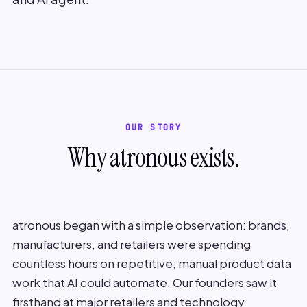
OUR STORY
Why atronous exists.
atronous began with a simple observation: brands,
manufacturers, and retailers were spending
countless hours on repetitive, manual product data
work that AI could automate. Our founders saw it
firsthand at major retailers and technology