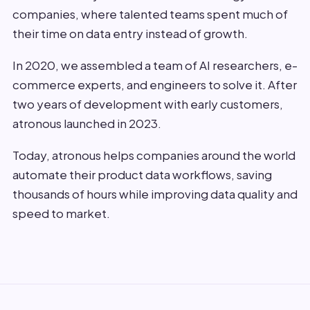
companies, where talented teams spent much of
their time on data entry instead of growth.
In 2020, we assembled a team of AI researchers, e-
commerce experts, and engineers to solve it. After
two years of development with early customers,
atronous launched in 2023.
Today, atronous helps companies around the world
automate their product data workflows, saving
thousands of hours while improving data quality and
speed to market.