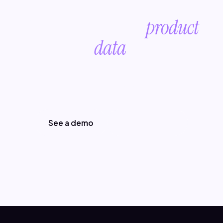
Future-proof your
product
data
.
Start with a conversation about your
product data.
See a demo
Read the blog