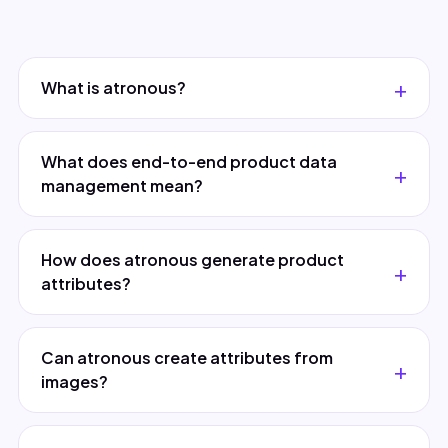
What is atronous?
What does end-to-end product data
management mean?
How does atronous generate product
attributes?
Can atronous create attributes from
images?