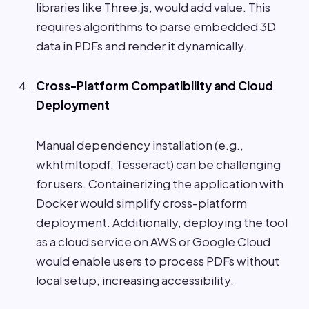
libraries like Three.js, would add value. This
requires algorithms to parse embedded 3D
data in PDFs and render it dynamically.
Cross-Platform Compatibility and Cloud
Deployment
Manual dependency installation (e.g.,
wkhtmltopdf, Tesseract) can be challenging
for users. Containerizing the application with
Docker would simplify cross-platform
deployment. Additionally, deploying the tool
as a cloud service on AWS or Google Cloud
would enable users to process PDFs without
local setup, increasing accessibility.