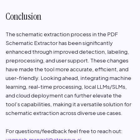
Conclusion
The schematic extraction process in the PDF
Schematic Extractor has been significantly
enhanced through improved detection, labeling,
preprocessing, and user support. These changes
have made the tool more accurate, efficient, and
user-friendly. Looking ahead, integrating machine
learning, real-time processing, local LLMs/SLMs,
and cloud deployment can further elevate the
tool’s capabilities, making it a versatile solution for
schematic extraction across diverse use cases.
For questions/feedback feel free to reach out:
yagnesh.mangali@atronous.ai