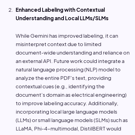
Enhanced Labeling with Contextual
Understanding and Local LLMs/SLMs
While Gemini has improved labeling, it can
misinterpret context due to limited
document-wide understanding and reliance on
an external API. Future work could integrate a
natural language processing (NLP) model to
analyze the entire PDF’s text, providing
contextual cues (e.g., identifying the
document’s domain as electrical engineering)
to improve labeling accuracy. Additionally,
incorporating local large language models
(LLMs) or small language models (SLMs) such as
LLaMA, Phi-4-multimodal, DistilBERT would