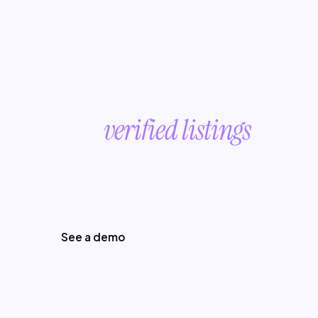
Turn broken product data
into
verified listings
.
Start with a conversation about your
product data.
See a demo
Read more posts