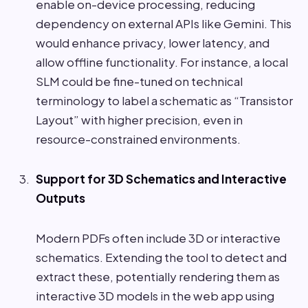
enable on-device processing, reducing
dependency on external APIs like Gemini. This
would enhance privacy, lower latency, and
allow offline functionality. For instance, a local
SLM could be fine-tuned on technical
terminology to label a schematic as “Transistor
Layout” with higher precision, even in
resource-constrained environments.
Support for 3D Schematics and Interactive
Outputs
Modern PDFs often include 3D or interactive
schematics. Extending the tool to detect and
extract these, potentially rendering them as
interactive 3D models in the web app using