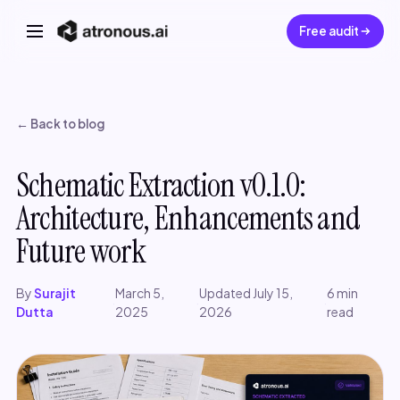
Free audit
← Back to blog
Schematic Extraction v0.1.0:
Architecture, Enhancements and
Future work
By
Surajit
March 5,
Updated July 15,
6 min
·
·
·
Dutta
2025
2026
read