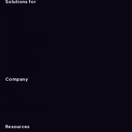
Solutions for
Apparel
Furniture
Business & Industrial
Dental & Medical
Electronics
Food & Grocery
Company
About
Careers
Walmart Partnership
Resources