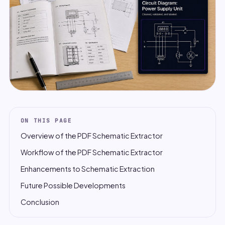
ON THIS PAGE
Overview of the PDF Schematic Extractor
Workflow of the PDF Schematic Extractor
Enhancements to Schematic Extraction
Future Possible Developments
Conclusion