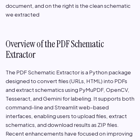
document, and on the right is the clean schematic
we extracted
Overview of the PDF Schematic
Extractor
The PDF Schematic Extractor is a Python package
designed to convert files (URLs, HTML) into PDFs
and extract schematics using PyMuPDF, OpenCV,
Tesseract, and Gemini for labeling. It supports both
command-line and Streamlit web-based
interfaces, enabling users to upload files, extract
schematics, and download results as ZIP files.
Recent enhancements have focused on improving