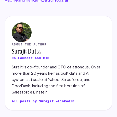
ABOUT THE AUTHOR
Surajit Dutta
Co-Founder and CTO
Surajit is co-founder and CTO of atronous. Over
more than 20 years he has built data and AI
systems at scale at Yahoo, Salesforce, and
DoorDash, including the first iteration of
Salesforce Einstein.
All posts by Surajit →
LinkedIn