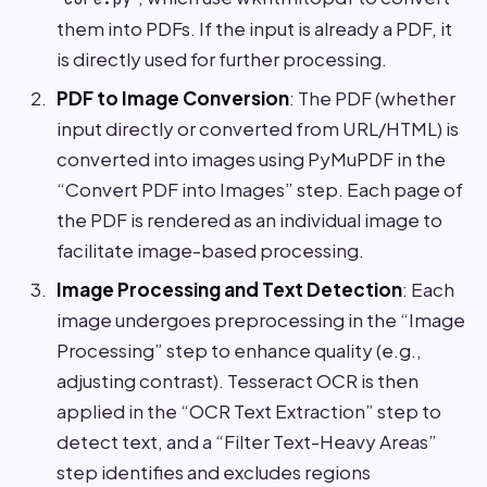
them into PDFs. If the input is already a PDF, it
is directly used for further processing.
PDF to Image Conversion
: The PDF (whether
input directly or converted from URL/HTML) is
converted into images using PyMuPDF in the
“Convert PDF into Images” step. Each page of
the PDF is rendered as an individual image to
facilitate image-based processing.
Image Processing and Text Detection
: Each
image undergoes preprocessing in the “Image
Processing” step to enhance quality (e.g.,
adjusting contrast). Tesseract OCR is then
applied in the “OCR Text Extraction” step to
detect text, and a “Filter Text-Heavy Areas”
step identifies and excludes regions