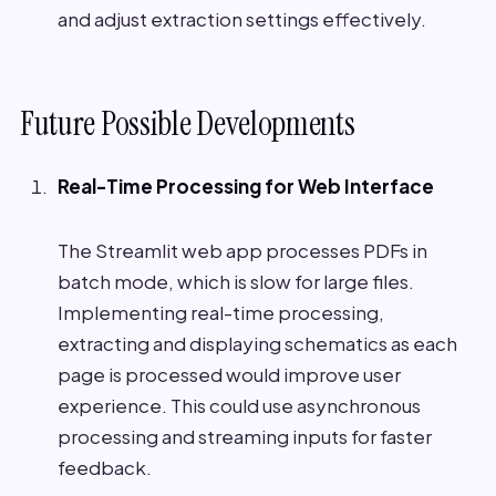
and adjust extraction settings effectively.
Future Possible Developments
Real-Time Processing for Web Interface
The Streamlit web app processes PDFs in
batch mode, which is slow for large files.
Implementing real-time processing,
extracting and displaying schematics as each
page is processed would improve user
experience. This could use asynchronous
processing and streaming inputs for faster
feedback.