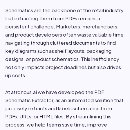
Schematics are the backbone of the retail industry
but extracting them from PDFs remains a
persistent challenge. Marketers, merchandisers,
and product developers often waste valuable time
navigating through cluttered documents to find
key diagrams such as shelf layouts, packaging
designs, or product schematics. This inefficiency
not only impacts project deadlines but also drives
up costs.
At atronous.ai we have developed the PDF
Schematic Extractor, as an automated solution that
precisely extracts and labels schematics from
PDFs, URLs, or HTML files. By streamlining this
process, we help teams save time, improve