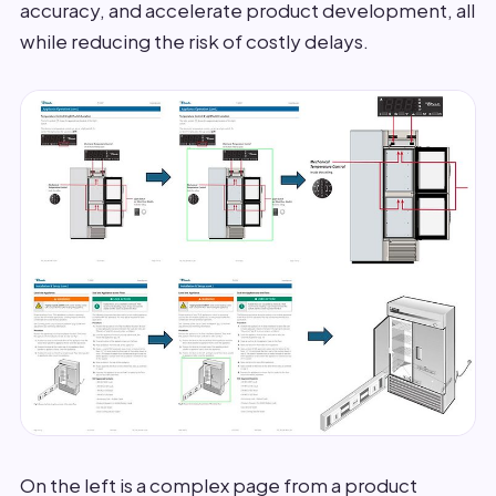
accuracy, and accelerate product development, all
while reducing the risk of costly delays.
On the left is a complex page from a product