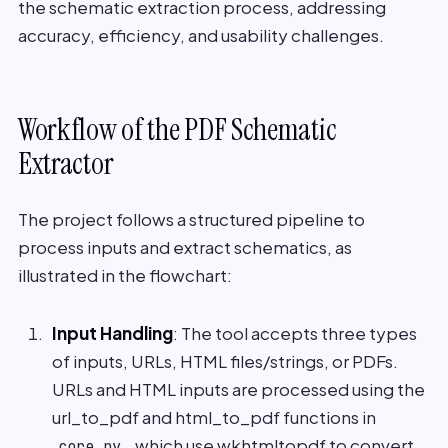
the schematic extraction process, addressing
accuracy, efficiency, and usability challenges.
Workflow of the PDF Schematic
Extractor
The project follows a structured pipeline to
process inputs and extract schematics, as
illustrated in the flowchart:
Input Handling
: The tool accepts three types
of inputs, URLs, HTML files/strings, or PDFs.
URLs and HTML inputs are processed using the
url_to_pdf and html_to_pdf functions in
, which use wkhtmltopdf to convert
core.py