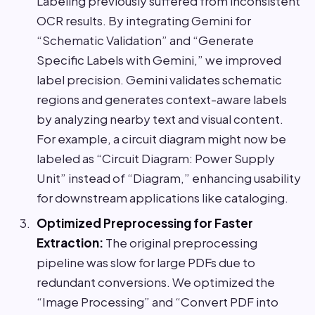
Labeling previously suffered from inconsistent
OCR results. By integrating Gemini for
“Schematic Validation” and “Generate
Specific Labels with Gemini,” we improved
label precision. Gemini validates schematic
regions and generates context-aware labels
by analyzing nearby text and visual content.
For example, a circuit diagram might now be
labeled as “Circuit Diagram: Power Supply
Unit” instead of “Diagram,” enhancing usability
for downstream applications like cataloging.
Optimized Preprocessing for Faster
Extraction:
The original preprocessing
pipeline was slow for large PDFs due to
redundant conversions. We optimized the
“Image Processing” and “Convert PDF into