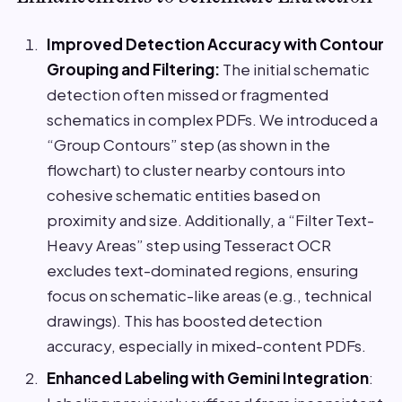
Improved Detection Accuracy with Contour
Grouping and Filtering:
The initial schematic
detection often missed or fragmented
schematics in complex PDFs. We introduced a
“Group Contours” step (as shown in the
flowchart) to cluster nearby contours into
cohesive schematic entities based on
proximity and size. Additionally, a “Filter Text-
Heavy Areas” step using Tesseract OCR
excludes text-dominated regions, ensuring
focus on schematic-like areas (e.g., technical
drawings). This has boosted detection
accuracy, especially in mixed-content PDFs.
Enhanced Labeling with Gemini Integration
: