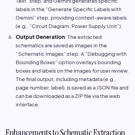
Text” step, and Gemini generates specific
labels in the “Generate Specific Labels with
Gemini” step, providing context-aware labels
(e.g., “Circuit Diagram: Power Supply Unit”).
Output Generation
: The extracted
schematics are saved as images in the
“Schematic Images” step. A “Debugging with
Bounding Boxes” option overlays bounding
boxes and labels on the images for user review.
The final output, including metadata (e.g.,
page number, label), is saved as a JSON file and
can be downloaded as a ZIP file via the web
interface.
Enhancements to Schematic Extraction