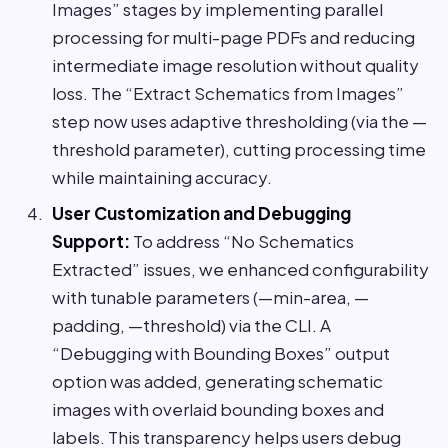
Images” stages by implementing parallel
processing for multi-page PDFs and reducing
intermediate image resolution without quality
loss. The “Extract Schematics from Images”
step now uses adaptive thresholding (via the —
threshold parameter), cutting processing time
while maintaining accuracy.
User Customization and Debugging
Support:
To address “No Schematics
Extracted” issues, we enhanced configurability
with tunable parameters (—min-area, —
padding, —threshold) via the CLI. A
“Debugging with Bounding Boxes” output
option was added, generating schematic
images with overlaid bounding boxes and
labels. This transparency helps users debug