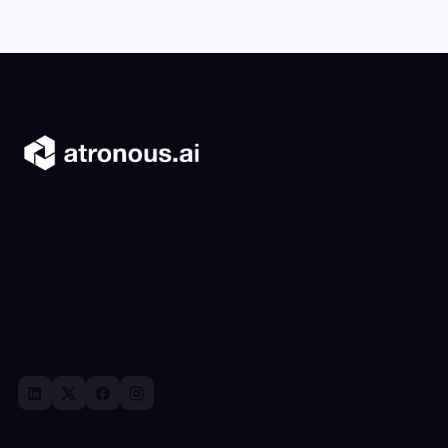
Generate, validate, and activate product data for
enterprise systems and AI enabled commerce.
San Francisco, United States
+1 (510) 239-3522
contact@atronous.ai