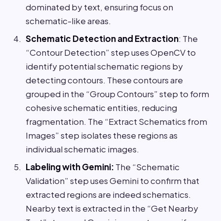
dominated by text, ensuring focus on
schematic-like areas.
Schematic Detection and Extraction
: The
“Contour Detection” step uses OpenCV to
identify potential schematic regions by
detecting contours. These contours are
grouped in the “Group Contours” step to form
cohesive schematic entities, reducing
fragmentation. The “Extract Schematics from
Images” step isolates these regions as
individual schematic images.
Labeling with Gemini:
The “Schematic
Validation” step uses Gemini to confirm that
extracted regions are indeed schematics.
Nearby text is extracted in the “Get Nearby